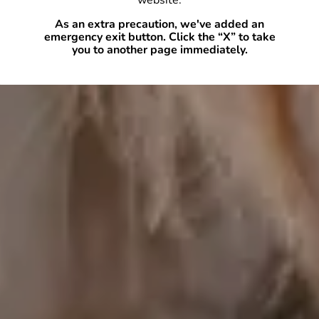
website.
As an extra precaution, we've added an
emergency exit button. Click the “X” to take
you to another page immediately.