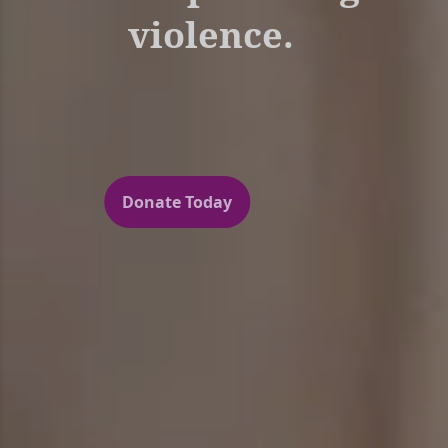
violence.