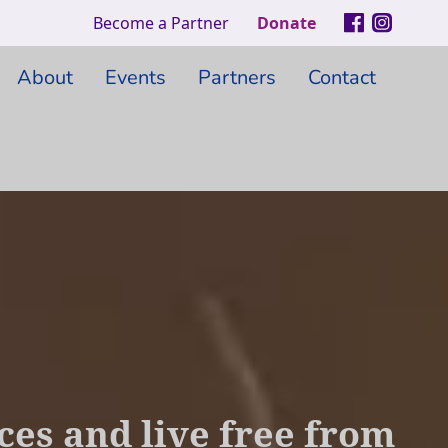
Become a Partner
Donate
About
Events
Partners
Contact
es and live free from