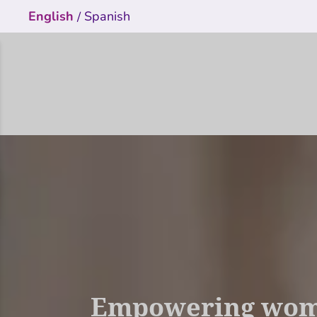
English
Spanish
/
Empowering women