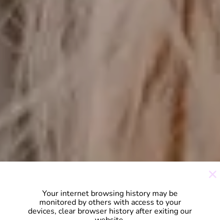
Your internet browsing history may be
monitored by others with access to your
devices, clear browser history after exiting our