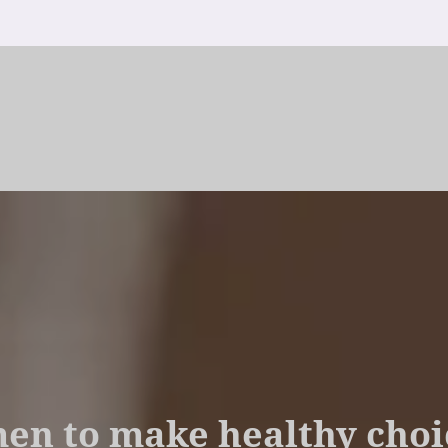
 to make healthy choic